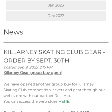
Jan 2023
Dec 2022
News
KILLARNEY SKATING CLUB GEAR -
ORDER BY SEPT. 30TH
posted Sep 9, 2025, 2:15 PM
Killarney Gear: group buy open!
We have opened another group buy for Killarney
Skating Club competition jackets and gear through our
web store with our partner Real Hip.
You can access the web store
HERE
.