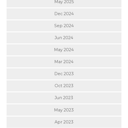
May 2025
Dec 2024
Sep 2024
Jun 2024
May 2024
Mar 2024
Dec 2023
Oct 2023
Jun 2023
May 2023
Apr 2023