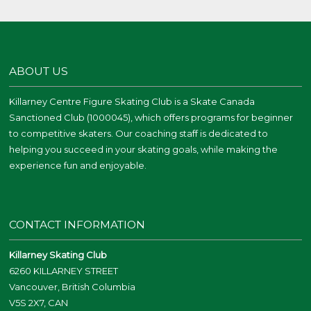
ABOUT US
Killarney Centre Figure Skating Club is a Skate Canada
Sanctioned Club (1000045), which offers programs for beginner
to competitive skaters. Our coaching staff is dedicated to
helping you succeed in your skating goals, while making the
experience fun and enjoyable.
CONTACT INFORMATION
Killarney Skating Club
6260 KILLARNEY STREET
Vancouver, British Columbia
V5S 2X7, CAN