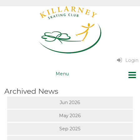
Login
Archived News
Jun 2026
May 2026
Sep 2025