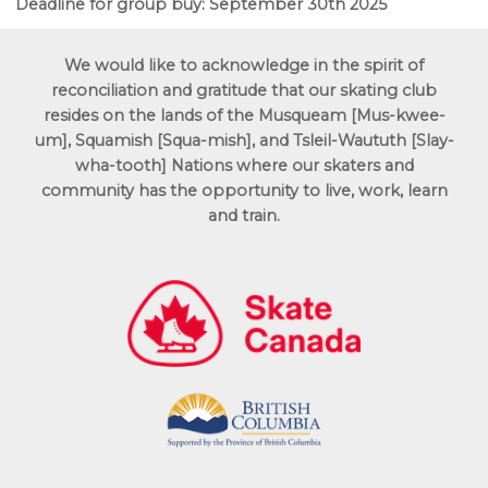
Deadline for group buy: September 30th 2025
We would like to acknowledge in the spirit of
reconciliation and gratitude that our skating club
resides on the lands of the Musqueam [Mus-kwee-
um],
Squamish [Squa-mish],
and Tsleil-Waututh [Slay-
wha-tooth] Nations where our skaters and
community has the opportunity to live, work, learn
and train.