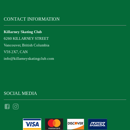
CONTACT INFORMATION
Killarney Skating Club
6260 KILLARNEY STREET
Vancouver, British Columbia
V5S 2X7, CAN
info@killarneyskatingclub.com
SOCIAL MEDIA