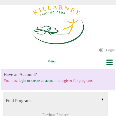
Login
Have an Account?
You must
login or create an account
to register for programs.
Find Programs
Purchase Products