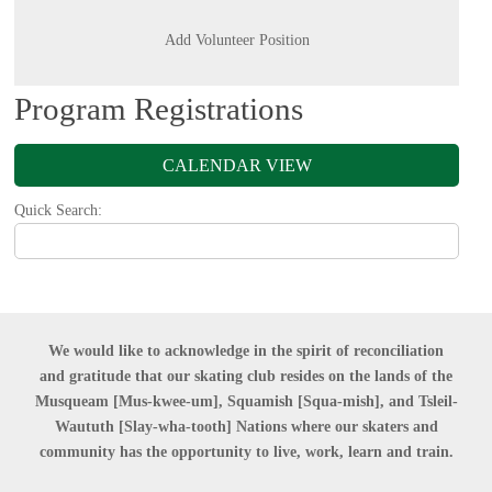
Add Volunteer Position
Program Registrations
CALENDAR VIEW
Quick Search:
We would like to acknowledge in the spirit of reconciliation
and gratitude that our skating club resides on the lands of the
Musqueam [Mus-kwee-um],
Squamish [Squa-mish],
and Tsleil-
Waututh [Slay-wha-tooth] Nations where our skaters and
community has the opportunity to live, work, learn and train.