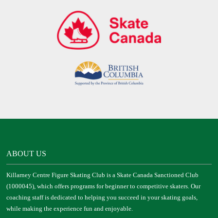
ABOUT US
Killarney Centre Figure Skating Club is a Skate Canada Sanctioned Club
(1000045), which offers programs for beginner to competitive skaters. Our
coaching staff is dedicated to helping you succeed in your skating goals,
while making the experience fun and enjoyable.